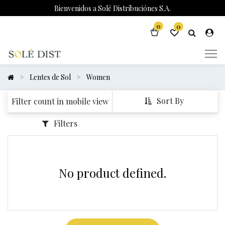
Bienvenidos a Solé Distribuciónes S.A.
0
0
Lentes de Sol
Women
Sort By
Filter count in mobile view
Filters
No product defined.