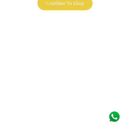
Continue To Shop