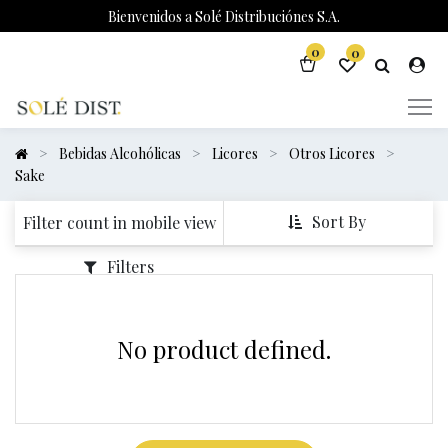
Bienvenidos a Solé Distribuciónes S.A.
0
0
Bebidas Alcohólicas
Licores
Otros Licores
Sake
Sort By
Filter count in mobile view
Filters
No product defined.