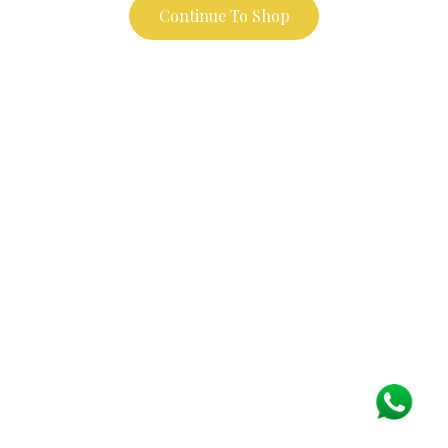
Continue To Shop