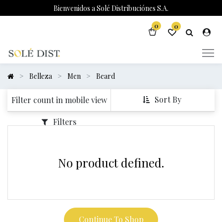
Bienvenidos a Solé Distribuciónes S.A.
0
0
Belleza
Men
Beard
Sort By
Filter count in mobile view
Filters
No product defined.
Continue To Shop