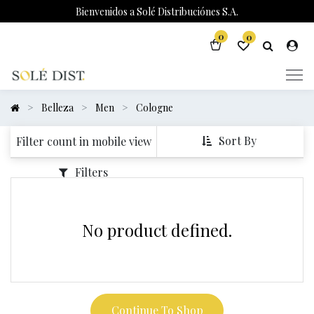
Bienvenidos a Solé Distribuciónes S.A.
0
0
Belleza
Men
Cologne
Sort By
Filter count in mobile view
Filters
No product defined.
Continue To Shop