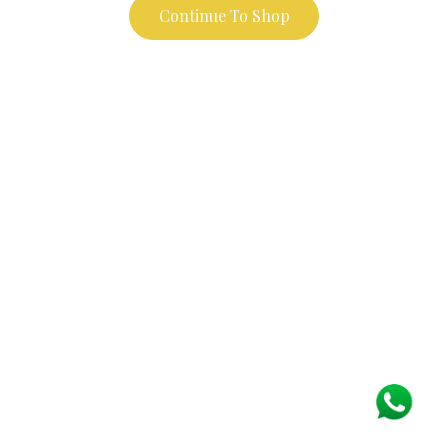
Continue To Shop