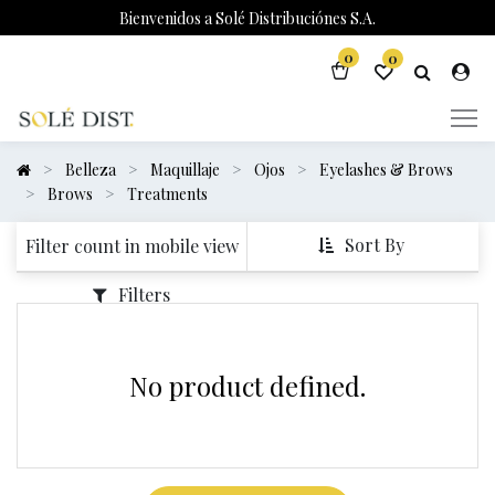
Bienvenidos a Solé Distribuciónes S.A.
0
0
Belleza
Maquillaje
Ojos
Eyelashes & Brows
Brows
Treatments
Sort By
Filter count in mobile view
Filters
No product defined.