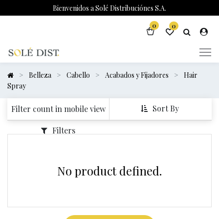
Bienvenidos a Solé Distribuciónes S.A.
0
0
Belleza
Cabello
Acabados y Fijadores
Hair
Spray
Sort By
Filter count in mobile view
Filters
No product defined.