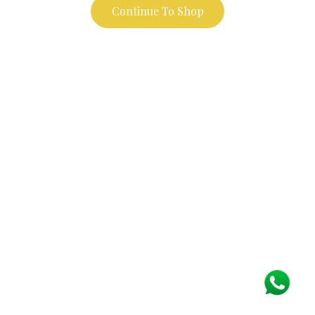
Continue To Shop