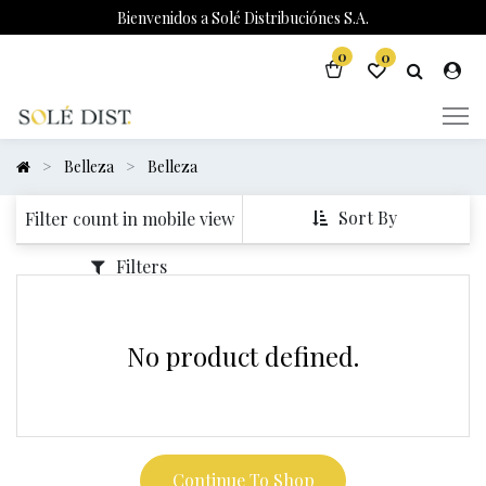
Bienvenidos a Solé Distribuciónes S.A.
0
0
Belleza
Belleza
Sort By
Filter count in mobile view
Filters
No product defined.
Continue To Shop