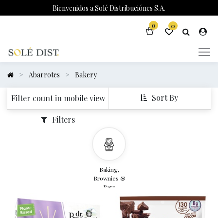
Bienvenidos a Solé Distribuciónes S.A.
0
0
Abarrotes
Bakery
Sort By
Filter count in mobile view
Filters
Baking,
Brownies &
Bars