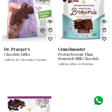
Dr. Praeger's
Crunchmaster
Chocolate Littles
Protein Brownie Thins
Homestyle Milk Chocolate
Galletas de Chocolate Veganas
Galletas Altas en Proteína