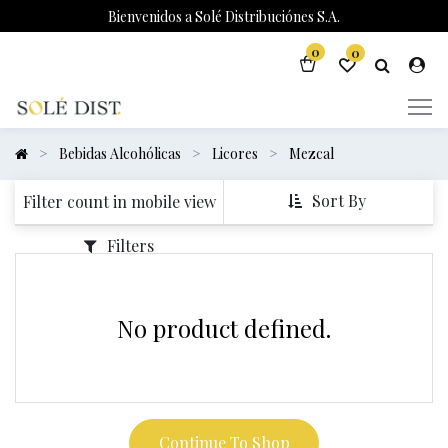
Bienvenidos a Solé Distribuciónes S.A.
0
0
Bebidas Alcohólicas
Licores
Mezcal
Sort By
Filter count in mobile view
Filters
No product defined.
Continue To Shop