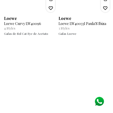
Loewe
Loewe
Loewe Curvy LW40096
Loewe LW40033I Paula'S Ibiza
4
Styles
3
Styles
Gafas de Sol Cat Eye de Acetato
Gafas Loewe