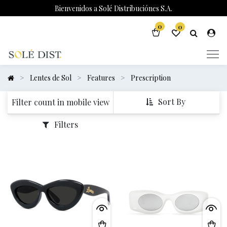
Bienvenidos a Solé Distribuciónes S.A.
0
0
Lentes de Sol
Features
Prescription
Sort By
Filter count in mobile view
Filters