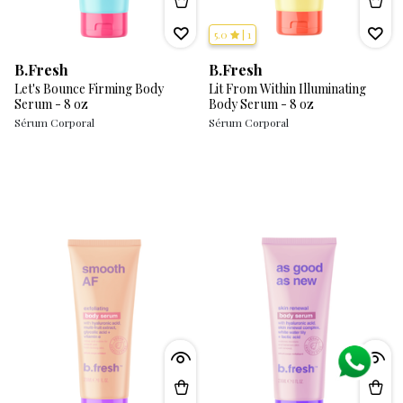
5.0
|
1
B.Fresh
B.Fresh
Let's Bounce Firming Body
Lit From Within Illuminating
Serum - 8 oz
Body Serum - 8 oz
Sérum Corporal
Sérum Corporal