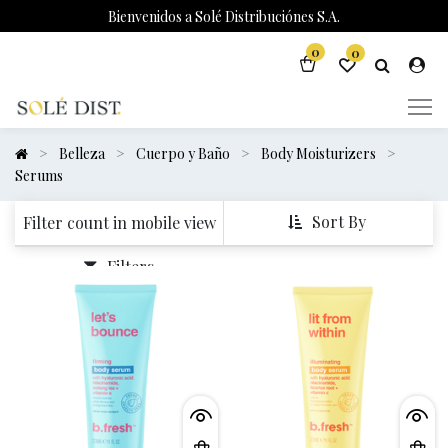
Bienvenidos a Solé Distribuciónes S.A.
0
0
Belleza
Cuerpo y Baño
Body Moisturizers
Serums
Sort By
Filter count in mobile view
Filters