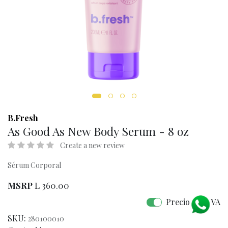
B.Fresh
As Good As New Body Serum - 8 oz
Create a new review
Sérum Corporal
MSRP
L
360.00
Precio con IVA
SKU:
280100010