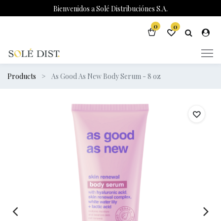
Bienvenidos a Solé Distribuciónes S.A.
0
0
Products
As Good As New Body Serum - 8 oz