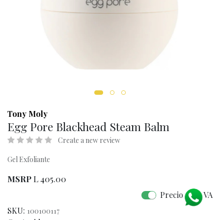
Tony Moly
Egg Pore Blackhead Steam Balm
Create a new review
Gel Exfoliante
MSRP
L
405.00
Precio con IVA
SKU:
100100117