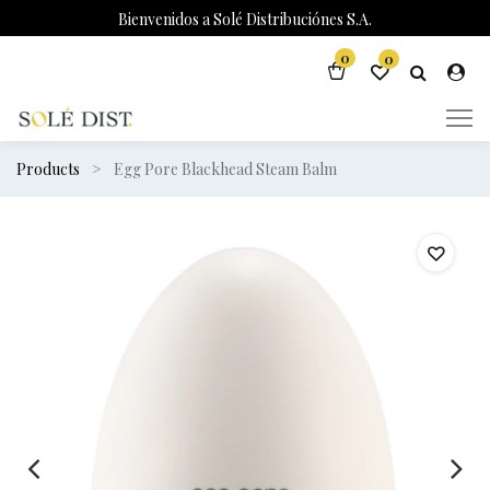
Bienvenidos a Solé Distribuciónes S.A.
0
0
Products
Egg Pore Blackhead Steam Balm